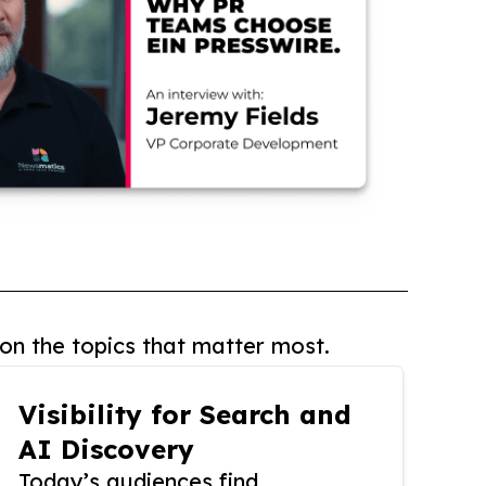
on the topics that matter most.
Visibility for Search and
AI Discovery
Today’s audiences find