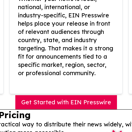
national, international, or
industry-specific, EIN Presswire
helps place your release in front
of relevant audiences through
country, state, and industry
targeting. That makes it a strong
fit for announcements tied to a
specific market, region, sector,
or professional community.
Get Started with EIN Presswire
Pricing
actical way to distribute their news widely, wi