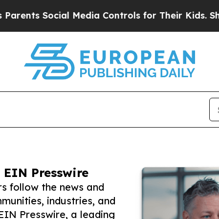
 Social Media Controls for Their Kids. Should th
 EIN Presswire
rs follow the news and
unities, industries, and
 EIN Presswire, a leading