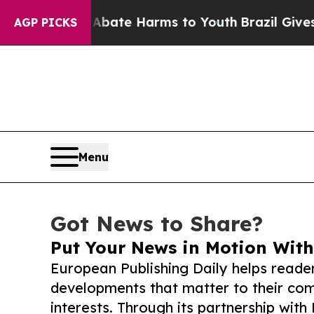
und to Abate Harms to Youth
Brazil Gives Parents
AGP PICKS
Menu
Got News to Share?
Put Your News in Motion With
European Publishing Daily helps reade
developments that matter to their comm
interests. Through its partnership with