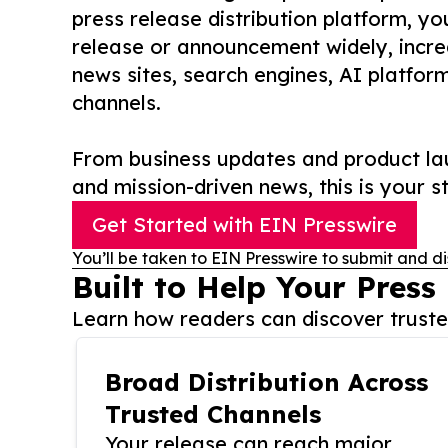
press release distribution platform, y
release or announcement widely, increas
news sites, search engines, AI platfor
channels.
From business updates and product lau
and mission-driven news, this is your st
Get Started with EIN Presswire
You’ll be taken to EIN Presswire to submit and di
Built to Help Your Press
Learn how readers can discover trusted
Broad Distribution Across
Trusted Channels
Your release can reach major