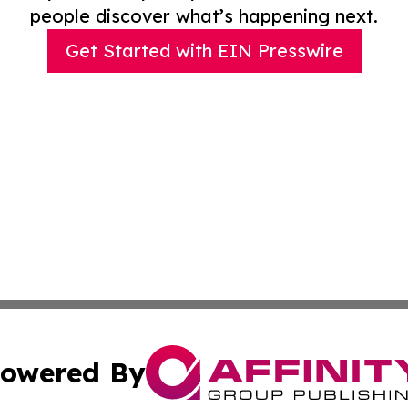
people discover what’s happening next.
Get Started with EIN Presswire
owered By