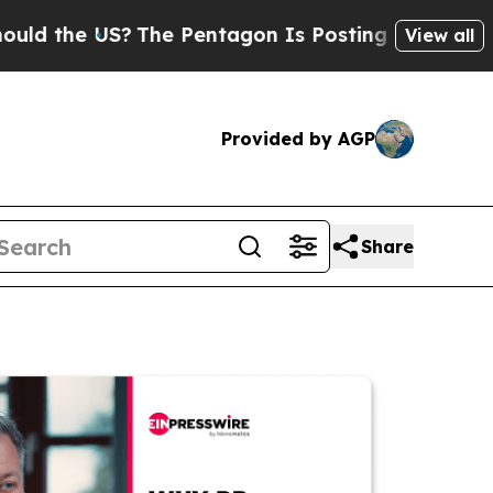
e US?
The Pentagon Is Posting Cryptic Biblical M
View all
Provided by AGP
Share