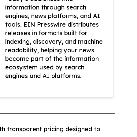
information through search
engines, news platforms, and AI
tools. EIN Presswire distributes
releases in formats built for
indexing, discovery, and machine
readability, helping your news
become part of the information
ecosystem used by search
engines and AI platforms.
th transparent pricing designed to