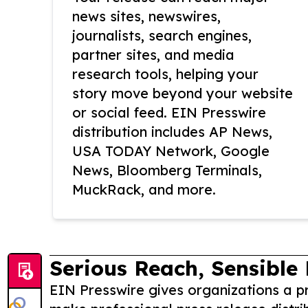
news sites, newswires,
journalists, search engines,
partner sites, and media
research tools, helping your
story move beyond your website
or social feed. EIN Presswire
distribution includes AP News,
USA TODAY Network, Google
News, Bloomberg Terminals,
MuckRack, and more.
Serious Reach, Sensible 
EIN Presswire gives organizations a pr