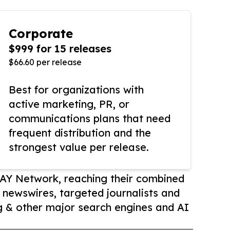
Corporate
$999 for 15 releases
$66.60 per release
Best for organizations with
active marketing, PR, or
communications plans that need
frequent distribution and the
strongest value per release.
AY Network, reaching their combined
r newswires, targeted journalists and
 & other major search engines and AI