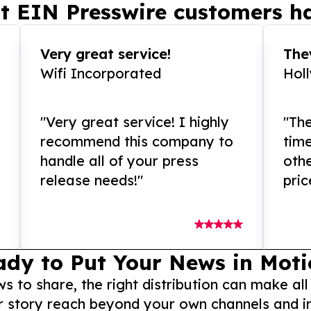
t EIN Presswire customers ha
Very great service!
They
Wifi Incorporated
Hol
"Very great service! I highly
"The
recommend this company to
tim
handle all of your press
othe
release needs!"
pric
ady to Put Your News in Moti
to share, the right distribution can make all
r story reach beyond your own channels and i