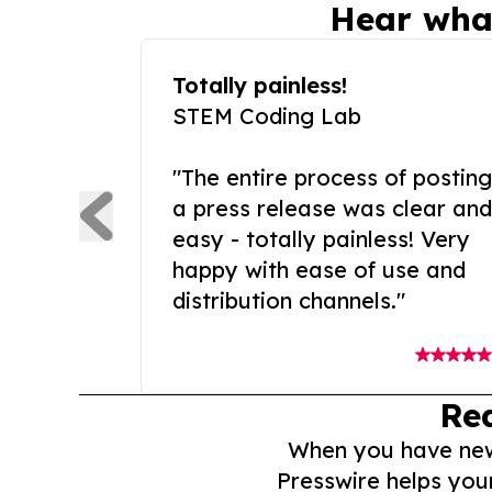
Hear wha
Totally painless!
STEM Coding Lab
"The entire process of posting
a press release was clear and
easy - totally painless! Very
happy with ease of use and
distribution channels."
Re
When you have news 
Presswire helps you