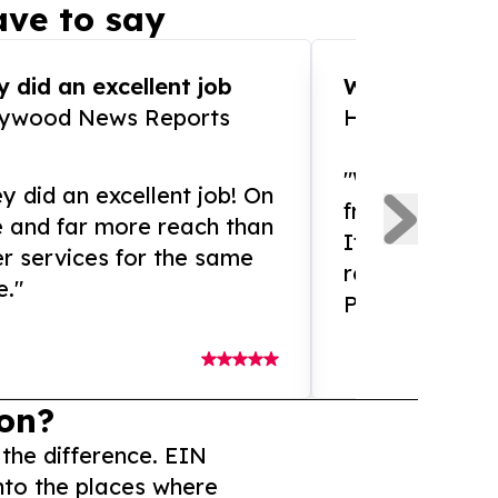
ve to say
 did an excellent job
WOW!! WOW!!!
lywood News Reports
HomeBrewCof
"What an amaz
y did an excellent job! On
from and ama
e and far more reach than
If you need ex
r services for the same
release servic
e."
Presswire is 
on?
 the difference. EIN
nto the places where