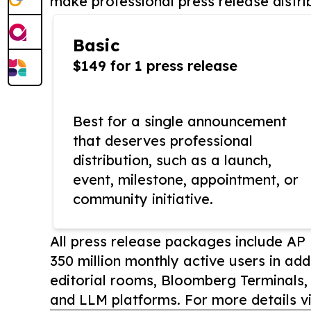
make professional press release distri
Basic
$149 for 1 press release
Best for a single announcement
that deserves professional
distribution, such as a launch,
event, milestone, appointment, or
community initiative.
All press release packages include A
350 million monthly active users in add
editorial rooms, Bloomberg Terminals
and LLM platforms. For more details vi