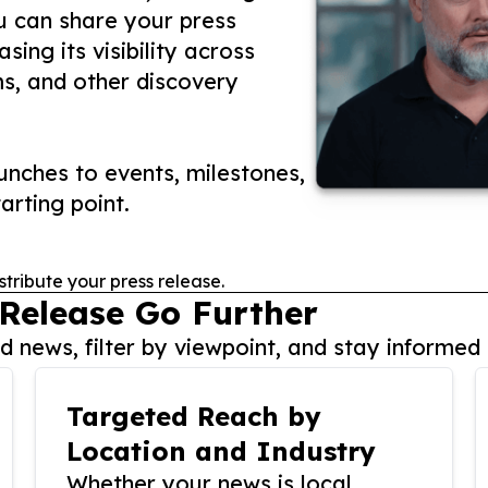
ou can share your press
ing its visibility across
ms, and other discovery
nches to events, milestones,
arting point.
stribute your press release.
 Release Go Further
 news, filter by viewpoint, and stay informed 
Targeted Reach by
Location and Industry
Whether your news is local,