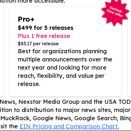
bution more accessible.
Pro+
$499 for 5 releases
Plus 1 free release
$83.17 per release
Best for organizations planning
multiple announcements over the
next year and looking for more
reach, flexibility, and value per
release.
P News, Nexstar Media Group and the USA TOD
ition to distribution to major news sites, majo
, MuckRack, Google News, Google Search, Bing
sit the
EIN Pricing and Comparison Chart.