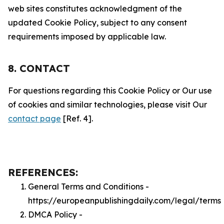
web sites constitutes acknowledgment of the
updated Cookie Policy, subject to any consent
requirements imposed by applicable law.
8. CONTACT
For questions regarding this Cookie Policy or Our use
of cookies and similar technologies, please visit Our
contact page
[Ref. 4].
REFERENCES:
General Terms and Conditions -
https://europeanpublishingdaily.com/legal/terms
DMCA Policy -