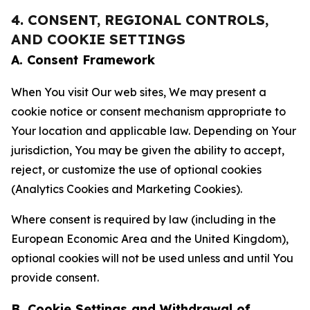
4. CONSENT, REGIONAL CONTROLS,
AND COOKIE SETTINGS
A. Consent Framework
When You visit Our web sites, We may present a
cookie notice or consent mechanism appropriate to
Your location and applicable law. Depending on Your
jurisdiction, You may be given the ability to accept,
reject, or customize the use of optional cookies
(Analytics Cookies and Marketing Cookies).
Where consent is required by law (including in the
European Economic Area and the United Kingdom),
optional cookies will not be used unless and until You
provide consent.
B. Cookie Settings and Withdrawal of