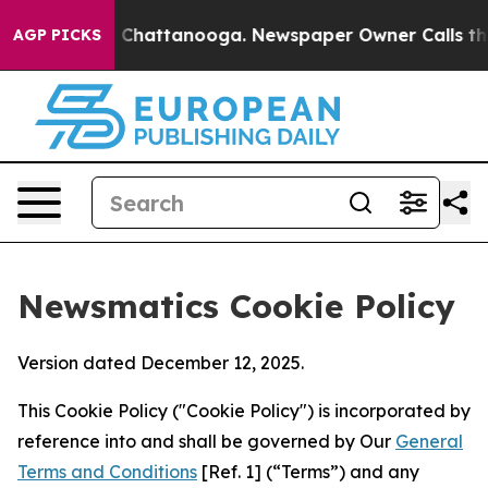
haos in Chattanooga. Newspaper Owner Calls the Peop
AGP PICKS
Newsmatics Cookie Policy
Version dated December 12, 2025.
This Cookie Policy ("Cookie Policy") is incorporated by
reference into and shall be governed by Our
General
Terms and Conditions
[Ref. 1] (“Terms”) and any