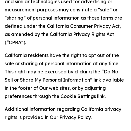
and similar technologies used for advertising or
measurement purposes may constitute a “sale” or
“sharing” of personal information as those terms are
defined under the California Consumer Privacy Act,
as amended by the California Privacy Rights Act
(“CPRA”).
California residents have the right to opt out of the
sale or sharing of personal information at any time.
This right may be exercised by clicking the “Do Not
Sell or Share My Personal Information” link available
in the footer of Our web sites, or by adjusting
preferences through the Cookie Settings link.
Additional information regarding California privacy
rights is provided in Our Privacy Policy.