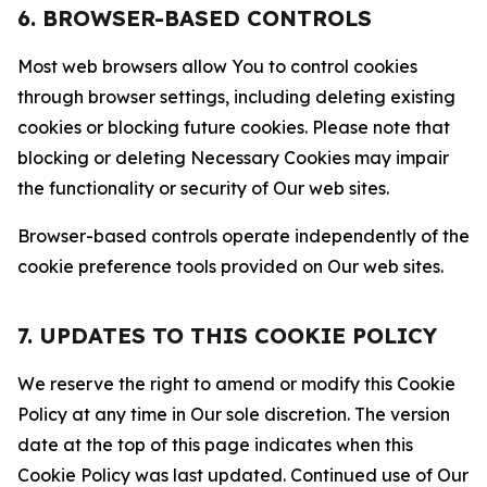
6. BROWSER-BASED CONTROLS
Most web browsers allow You to control cookies
through browser settings, including deleting existing
cookies or blocking future cookies. Please note that
blocking or deleting Necessary Cookies may impair
the functionality or security of Our web sites.
Browser-based controls operate independently of the
cookie preference tools provided on Our web sites.
7. UPDATES TO THIS COOKIE POLICY
We reserve the right to amend or modify this Cookie
Policy at any time in Our sole discretion. The version
date at the top of this page indicates when this
Cookie Policy was last updated. Continued use of Our