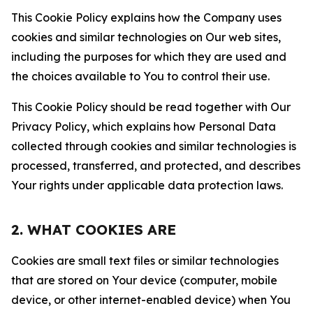
This Cookie Policy explains how the Company uses
cookies and similar technologies on Our web sites,
including the purposes for which they are used and
the choices available to You to control their use.
This Cookie Policy should be read together with Our
Privacy Policy, which explains how Personal Data
collected through cookies and similar technologies is
processed, transferred, and protected, and describes
Your rights under applicable data protection laws.
2. WHAT COOKIES ARE
Cookies are small text files or similar technologies
that are stored on Your device (computer, mobile
device, or other internet-enabled device) when You