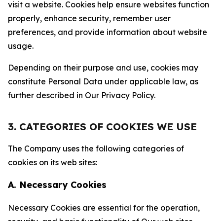
visit a website. Cookies help ensure websites function
properly, enhance security, remember user
preferences, and provide information about website
usage.
Depending on their purpose and use, cookies may
constitute Personal Data under applicable law, as
further described in Our Privacy Policy.
3. CATEGORIES OF COOKIES WE USE
The Company uses the following categories of
cookies on its web sites:
A. Necessary Cookies
Necessary Cookies are essential for the operation,