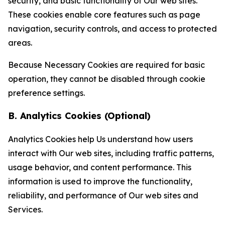
security, and basic functionality of Our web sites.
These cookies enable core features such as page
navigation, security controls, and access to protected
areas.
Because Necessary Cookies are required for basic
operation, they cannot be disabled through cookie
preference settings.
B. Analytics Cookies (Optional)
Analytics Cookies help Us understand how users
interact with Our web sites, including traffic patterns,
usage behavior, and content performance. This
information is used to improve the functionality,
reliability, and performance of Our web sites and
Services.