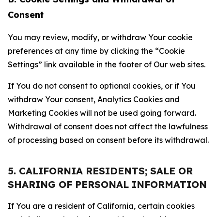
Consent
You may review, modify, or withdraw Your cookie
preferences at any time by clicking the “Cookie
Settings” link available in the footer of Our web sites.
If You do not consent to optional cookies, or if You
withdraw Your consent, Analytics Cookies and
Marketing Cookies will not be used going forward.
Withdrawal of consent does not affect the lawfulness
of processing based on consent before its withdrawal.
5. CALIFORNIA RESIDENTS; SALE OR
SHARING OF PERSONAL INFORMATION
If You are a resident of California, certain cookies