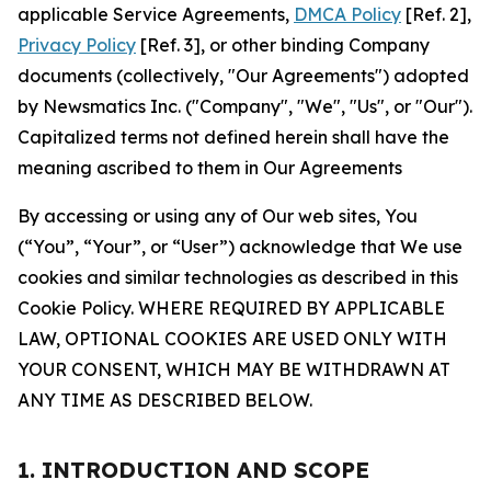
applicable Service Agreements,
DMCA Policy
[Ref. 2],
Privacy Policy
[Ref. 3], or other binding Company
documents (collectively, "Our Agreements") adopted
by Newsmatics Inc. ("Company", "We", "Us", or "Our").
Capitalized terms not defined herein shall have the
meaning ascribed to them in Our Agreements
By accessing or using any of Our web sites, You
(“You”, “Your”, or “User”) acknowledge that We use
cookies and similar technologies as described in this
Cookie Policy. WHERE REQUIRED BY APPLICABLE
LAW, OPTIONAL COOKIES ARE USED ONLY WITH
YOUR CONSENT, WHICH MAY BE WITHDRAWN AT
ANY TIME AS DESCRIBED BELOW.
1. INTRODUCTION AND SCOPE