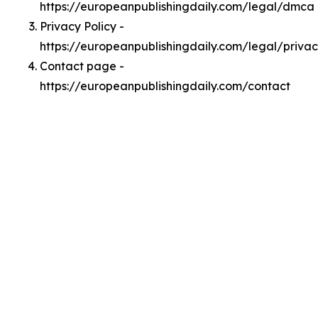
https://europeanpublishingdaily.com/legal/dmca
Privacy Policy -
https://europeanpublishingdaily.com/legal/priva
Contact page -
https://europeanpublishingdaily.com/contact