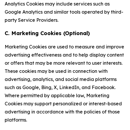
Analytics Cookies may include services such as
Google Analytics and similar tools operated by third-
party Service Providers.
C. Marketing Cookies (Optional)
Marketing Cookies are used to measure and improve
advertising effectiveness and to help display content
or offers that may be more relevant to user interests.
These cookies may be used in connection with
advertising, analytics, and social media platforms
such as Google, Bing, X, LinkedIn, and Facebook.
Where permitted by applicable law, Marketing
Cookies may support personalized or interest-based
advertising in accordance with the policies of those
platforms.