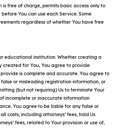
is free of charge, permits basic access only to
nt before You can use each Service. Some
greements regardless of whether You have free
 educational institution. Whether creating a
ty created for You, You agree to provide
 provide is complete and accurate. You agree to
alse or misleading registration information, or
itting (but not requiring) Us to terminate Your
of incomplete or inaccurate information
ance. You agree to be liable for any false or
l costs, including attorneys’ fees, hold Us
neys’ fees, related to Your provision or use of,