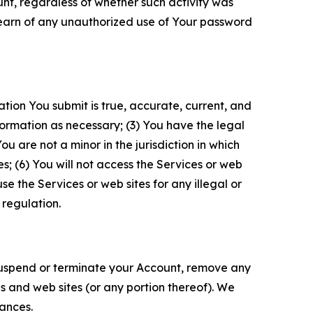
unt, regardless of whether such activity was
 learn of any unauthorized use of Your password
ation You submit is true, accurate, current, and
formation as necessary; (3) You have the legal
 are not a minor in the jurisdiction in which
s; (6) You will not access the Services or web
e the Services or web sites for any illegal or
 regulation.
o suspend or terminate your Account, remove any
es and web sites (or any portion thereof). We
tances.