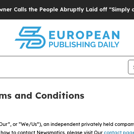
 People Abruptly Laid off “Simply a Math Probl
ms and Conditions
ur”, or “We/Us”), an independent privately held company
t how to contact Newsmatics, please visit Our
contact pag