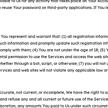
iable to Us for any activity that takes place on Your Acco
to reuse Your password on third-party applications. If You
 You represent and warrant that: (1) all registration inform
such information and promptly update such registration in
ply with them; (4) You are not under the age of 18; (5) You
ntal permission to use the Services and access the web site
er through a bot, script, or otherwise; (7) you will not us
vices and web sites will not violate any applicable law or
naccurate, not current, or incomplete, We have the right t
and refuse any and all current or future use of the Servic
e discretion, any amounts You paid to Us under such circums