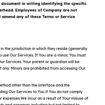
cument in writing identifying the specific
terhead. Employees of Company are not
ll amend any of these Terms or Service
n the jurisdiction in which they reside (generally
o use Our Services. If You are a minor, You must
r Services. Your parent or guardian will be
 any. Minors are prohibited from accessing Our
method other than the interface and the
ding Our Services to You if You do not comply
or expenses We incur as a result of Your misuse of
sts and expenses including but not limited to