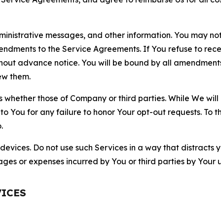
nistrative messages, and other information. You may not 
mendments to the Service Agreements. If You refuse to re
hout advance notice. You will be bound by all amendment
ew them.
hether those of Company or third parties. While We will a
to You for any failure to honor Your opt-out requests. To 
.
devices. Do not use such Services in a way that distracts 
ges or expenses incurred by You or third parties by Your u
VICES