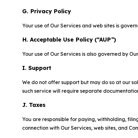
G. Privacy Policy
Your use of Our Services and web sites is gover
H. Acceptable Use Policy (“AUP”)
Your use of Our Services is also governed by Ou
I. Support
We do not offer support but may do so at our sol
such service will require separate documentati
J. Taxes
You are responsible for paying, withholding, fili
connection with Our Services, web sites, and Co