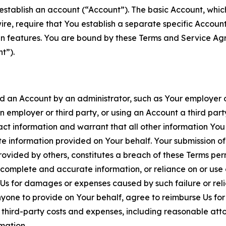
establish an account (“Account”). The basic Account, which 
wire, require that You establish a separate specific Accou
ain features. You are bound by these Terms and Service A
t”).
an Account by an administrator, such as Your employer or
an employer or third party, or using an Account a third par
 information and warrant that all other information You
 information provided on Your behalf. Your submission of f
rovided by others, constitutes a breach of these Terms perm
 complete and accurate information, or reliance on or use 
to Us for damages or expenses caused by such failure or reli
one to provide on Your behalf, agree to reimburse Us for al
d third-party costs and expenses, including reasonable attor
rmation.