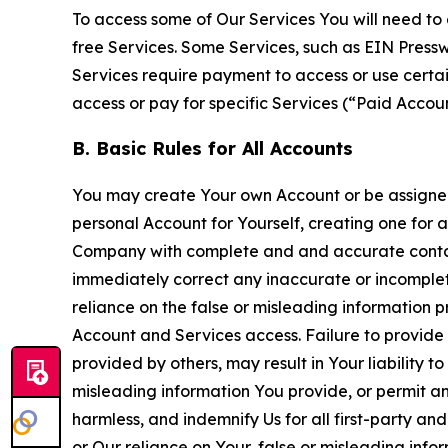
To access some of Our Services You will need to 
free Services. Some Services, such as EIN Press
Services require payment to access or use cert
access or pay for specific Services (“Paid Accoun
B. Basic Rules for All Accounts
You may create Your own Account or be assigned 
personal Account for Yourself, creating one for 
Company with complete and and accurate contact
immediately correct any inaccurate or incomplete
reliance on the false or misleading information p
Account and Services access. Failure to provide
provided by others, may result in Your liability 
misleading information You provide, or permit any
harmless, and indemnify Us for all first-party an
or Our reliance on Your, false or misleading info