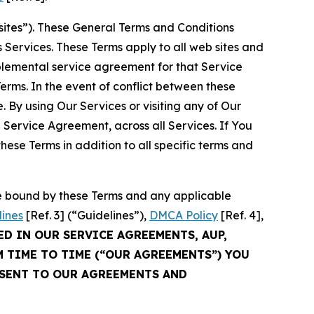
sites”). These General Terms and Conditions
Services. These Terms apply to all web sites and
plemental service agreement for that Service
rms. In the event of conflict between these
 By using Our Services or visiting any of Our
 Service Agreement, across all Services. If You
ese Terms in addition to all specific terms and
be bound by these Terms and any applicable
lines
[Ref. 3] (“Guidelines”),
DMCA Policy
[Ref. 4],
ED IN OUR SERVICE AGREEMENTS, AUP,
M TIME TO TIME (“OUR AGREEMENTS”) YOU
NSENT TO OUR AGREEMENTS AND