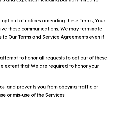
opt out of notices amending these Terms, Your
ceive these communications, We may terminate
s to Our Terms and Service Agreements even if
ttempt to honor all requests to opt out of these
the extent that We are required to honor your
you and prevents you from obeying traffic or
se or mis-use of the Services.