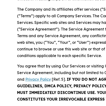
The Company and its affiliates offer services (“
(“Terms”) apply to all Company Services. The Co
Services. Specific web sites and Services may h
(“Service Agreement”). The Service Agreement fo
Terms and any Service Agreement, any conflicting
web sites, you (“You”, “Your”, or “User”) expres
continue to browse or use this web site or that 
conditions applicable to each specific Service.
You agree that by using Our Services or visitin
Service Agreement, including but not limited to
and
Privacy Policy
[Ref. 5].
IF YOU DO NOT AG
GUIDELINES, DMCA POLICY, PRIVACY POLIC
MUST IMMEDIATELY DISCONTINUE USE. YO
CONSTITUTES YOUR IRREVOCABLE EXPRESS 