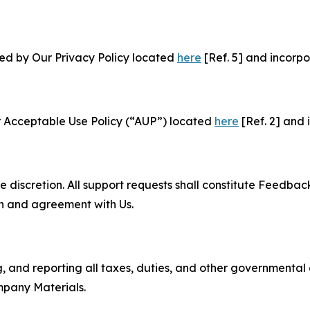
ned by Our Privacy Policy located
here
[Ref. 5] and incorpo
r Acceptable Use Policy (“AUP”) located
here
[Ref. 2] and 
e discretion. All support requests shall constitute Feedbac
on and agreement with Us.
ng, and reporting all taxes, duties, and other governmental
mpany Materials.