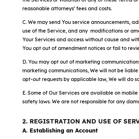
reasonable attorneys’ fees and costs.
C. We may send You service announcements, admi
use of the Service, and any modifications or a
Your Services and access without cause and wit
You opt out of amendment notices or fail to revi
D. You may opt out of marketing communications w
marketing communications, We will not be liable 
opt-out requests by applicable law, We will do so
E. Some of Our Services are available on mobile 
safety laws. We are not responsible for any dama
2. REGISTRATION AND USE OF SER
A. Establishing an Account