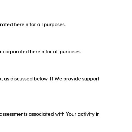
rated herein for all purposes.
incorporated herein for all purposes.
k, as discussed below. If We provide support
 assessments associated with Your activity in