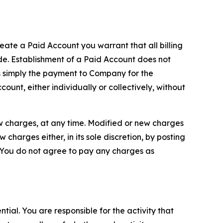
reate a Paid Account you warrant that all billing
e. Establishment of a Paid Account does not
is simply the payment to Company for the
unt, either individually or collectively, without
ew charges, at any time. Modified or new charges
harges either, in its sole discretion, by posting
If You do not agree to pay any charges as
tial. You are responsible for the activity that