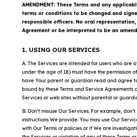
AMENDMENT: These Terms and any applicable 
terms or conditions to be changed and sign
responsible officers. No oral representation
Agreement or be interpreted to be an amend
1. USING OUR SERVICES
A. The Services are intended for users who are at 
under the age of 18) must have the permission of
have Your parent or guardian read and agree to 
bound by these Terms and Service Agreements and
Services or web sites without parental or guardi
B. Don’t misuse Our Services. For example, don’t
instructions We provide. You may use Our Servic
with Our Terms or policies or if We are investiga
the Services or violation of any of these Terms o