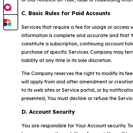
C. Basic Rules for Paid Accounts
Services that require a fee for usage or access wi
information is complete and accurate and that 
constitute a subscription, continuing account ho
purchase of specific Services. Company may termin
liability at any time in its sole discretion.
The Company reserves the right to modify its fee
will apply from and after amendment or creation.
to its web sites or Service portal, or by notific
presented, You must decline or refuse the Servic
D. Account Security
You are responsible for Your Account security. To