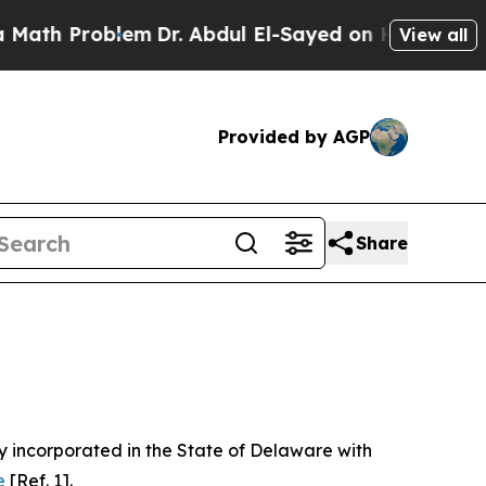
em
Dr. Abdul El-Sayed on Historic Michigan Win: “
View all
Provided by AGP
Share
 incorporated in the State of Delaware with
e
[Ref. 1].