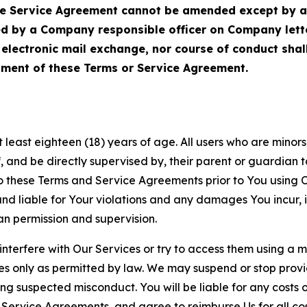
Service Agreement cannot be amended except by a do
ed by a Company responsible officer on Company let
, electronic mail exchange, nor course of conduct sha
ment of these Terms or Service Agreement.
least eighteen (18) years of age. All users who are minors i
, and be directly supervised by, their parent or guardian t
these Terms and Service Agreements prior to You using Ou
 liable for Your violations and any damages You incur, if
an permission and supervision.
 interfere with Our Services or try to access them using a 
es only as permitted by law. We may suspend or stop provi
ting suspected misconduct. You will be liable for any costs 
r Service Agreements, and agree to reimburse Us for all co