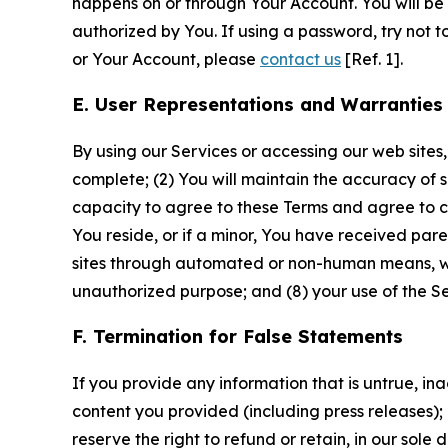
happens on or through Your Account. You will be l
authorized by You. If using a password, try not 
or Your Account, please
contact us
[Ref. 1].
E. User Representations and Warranties
By using our Services or accessing our web sites,
complete; (2) You will maintain the accuracy of 
capacity to agree to these Terms and agree to com
You reside, or if a minor, You have received pare
sites through automated or non-human means, wheth
unauthorized purpose; and (8) your use of the Ser
F. Termination for False Statements
If you provide any information that is untrue, i
content you provided (including press releases); 
reserve the right to refund or retain, in our sol