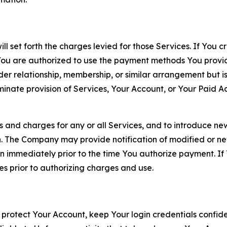
ll set forth the charges levied for those Services. If You c
You are authorized to use the payment methods You provid
lder relationship, membership, or similar arrangement but 
ate provision of Services, Your Account, or Your Paid Acco
s and charges for any or all Services, and to introduce n
 The Company may provide notification of modified or new c
ation immediately prior to the time You authorize payment. 
es prior to authorizing charges and use.
 protect Your Account, keep Your login credentials confiden