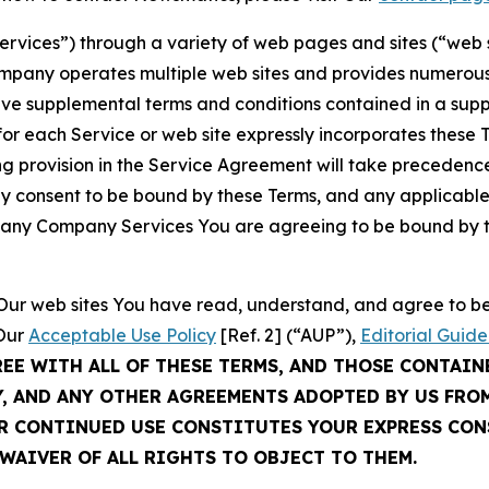
Services”) through a variety of web pages and sites (“web 
mpany operates multiple web sites and provides numerous 
ave supplemental terms and conditions contained in a sup
r each Service or web site expressly incorporates these Te
 provision in the Service Agreement will take precedence.
sly consent to be bound by these Terms, and any applicable
of any Company Services You are agreeing to be bound by th
g Our web sites You have read, understand, and agree to 
 Our
Acceptable Use Policy
[Ref. 2] (“AUP”),
Editorial Guide
REE WITH ALL OF THESE TERMS, AND THOSE CONTAIN
Y, AND ANY OTHER AGREEMENTS ADOPTED BY US FRO
UR CONTINUED USE CONSTITUTES YOUR EXPRESS CO
WAIVER OF ALL RIGHTS TO OBJECT TO THEM.