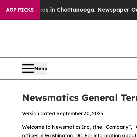
aos in Chattanooga. Newspaper Owner Calls the
AGP PICKS
Menu
Newsmatics General Ter
Version dated September 30, 2025.
Welcome to Newsmatics Inc., (the “Company”, “O
offices in Washington, DC. For information abou