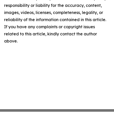
responsibility or liability for the accuracy, content,
images, videos, licenses, completeness, legality, or
reliability of the information contained in this article.
If you have any complaints or copyright issues
related to this article, kindly contact the author
above.