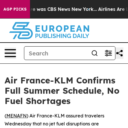
lse Narrative was CBS News New York...
Airlines Are L
AGP PICKS
Air France-KLM Confirms
Full Summer Schedule, No
Fuel Shortages
(
MENAFN
) Air France-KLM assured travelers
Wednesday that no jet fuel disruptions are