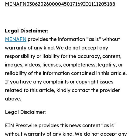
MENAFN03062026000045017169ID1111205188
Legal Disclaimer:
MENAFN
provides the information “as is” without
warranty of any kind. We do not accept any
responsibility or liability for the accuracy, content,
images, videos, licenses, completeness, legality, or
reliability of the information contained in this article.
If you have any complaints or copyright issues
related to this article, kindly contact the provider
above.
Legal Disclaimer:
EIN Presswire provides this news content "as is"
without warranty of any kind. We do not accept any