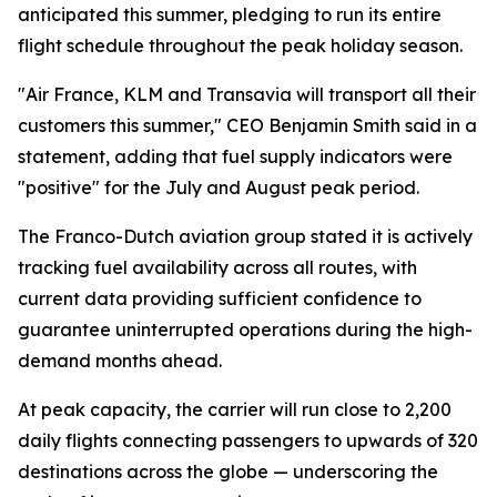
anticipated this summer, pledging to run its entire
flight schedule throughout the peak holiday season.
"Air France, KLM and Transavia will transport all their
customers this summer," CEO Benjamin Smith said in a
statement, adding that fuel supply indicators were
"positive" for the July and August peak period.
The Franco-Dutch aviation group stated it is actively
tracking fuel availability across all routes, with
current data providing sufficient confidence to
guarantee uninterrupted operations during the high-
demand months ahead.
At peak capacity, the carrier will run close to 2,200
daily flights connecting passengers to upwards of 320
destinations across the globe — underscoring the