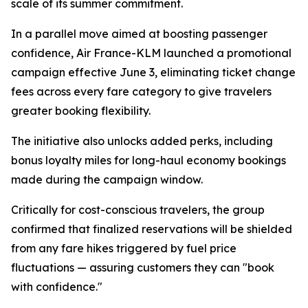
scale of its summer commitment.
In a parallel move aimed at boosting passenger
confidence, Air France-KLM launched a promotional
campaign effective June 3, eliminating ticket change
fees across every fare category to give travelers
greater booking flexibility.
The initiative also unlocks added perks, including
bonus loyalty miles for long-haul economy bookings
made during the campaign window.
Critically for cost-conscious travelers, the group
confirmed that finalized reservations will be shielded
from any fare hikes triggered by fuel price
fluctuations — assuring customers they can "book
with confidence."