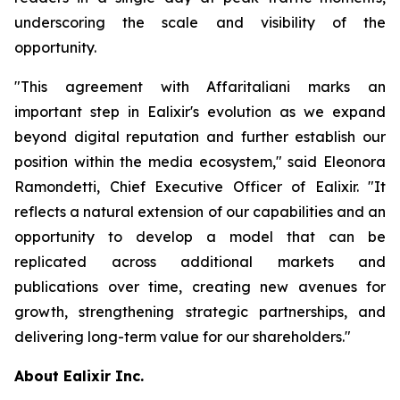
underscoring the scale and visibility of the
opportunity.
"This agreement with Affaritaliani marks an
important step in Ealixir's evolution as we expand
beyond digital reputation and further establish our
position within the media ecosystem," said Eleonora
Ramondetti, Chief Executive Officer of Ealixir. "It
reflects a natural extension of our capabilities and an
opportunity to develop a model that can be
replicated across additional markets and
publications over time, creating new avenues for
growth, strengthening strategic partnerships, and
delivering long-term value for our shareholders."
About Ealixir Inc.