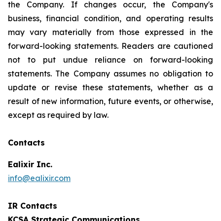
the Company. If changes occur, the Company's
business, financial condition, and operating results
may vary materially from those expressed in the
forward-looking statements. Readers are cautioned
not to put undue reliance on forward-looking
statements. The Company assumes no obligation to
update or revise these statements, whether as a
result of new information, future events, or otherwise,
except as required by law.
Contacts
Ealixir Inc.
info@ealixir.com
IR Contacts
KCSA Strategic Communications