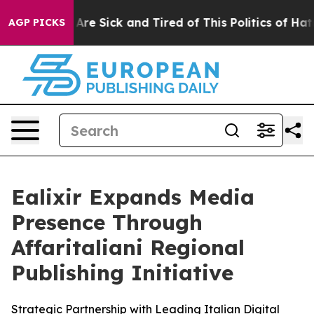
“People Are Sick and Tired of This Politics of Hatred”
AGP PICKS
Ealixir Expands Media
Presence Through
Affaritaliani Regional
Publishing Initiative
Strategic Partnership with Leading Italian Digital