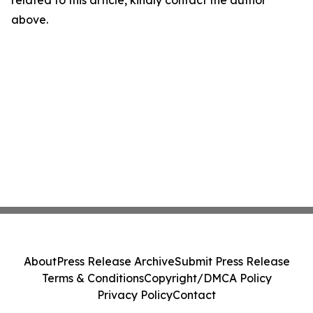
related to this article, kindly contact the author
above.
About
Press Release Archive
Submit Press Release
Terms & Conditions
Copyright/DMCA Policy
Privacy Policy
Contact