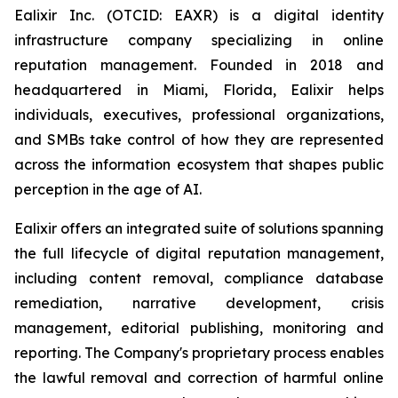
Ealixir Inc. (OTCID: EAXR) is a digital identity
infrastructure company specializing in online
reputation management. Founded in 2018 and
headquartered in Miami, Florida, Ealixir helps
individuals, executives, professional organizations,
and SMBs take control of how they are represented
across the information ecosystem that shapes public
perception in the age of AI.
Ealixir offers an integrated suite of solutions spanning
the full lifecycle of digital reputation management,
including content removal, compliance database
remediation, narrative development, crisis
management, editorial publishing, monitoring and
reporting. The Company's proprietary process enables
the lawful removal and correction of harmful online