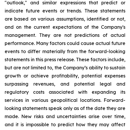
"outlook," and similar expressions that predict or
indicate future events or trends. These statements
are based on various assumptions, identified or not,
and on the current expectations of the Company's
management. They are not predictions of actual
performance. Many factors could cause actual future
events to differ materially from the forward-looking
statements in this press release. These factors include,
but are not limited to, the Company’s ability to sustain
growth or achieve profitability, potential expenses
surpassing revenues, and potential legal and
regulatory costs associated with expanding its
services in various geopolitical locations. Forward-
looking statements speak only as of the date they are
made. New risks and uncertainties arise over time,
and it is impossible to predict how they may affect