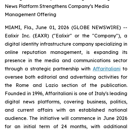
News Platform Strengthens Company’s Media
Management Offering
MIAMI, Fla., June 01, 2026 (GLOBE NEWSWIRE) --
Ealixir Inc. (EAXR) ("Ealixir" or the "Company"), a
digital identity infrastructure company specializing in
online reputation management, is expanding its
presence in the media and communications sector
through a strategic partnership with
Affaritaliani
to
oversee both editorial and advertising activities for
the Rome and Lazio section of the publication.
Founded in 1996, Affaritaliani is one of Italy's leading
digital news platforms, covering business, politics,
and current affairs with an established national
audience. The initiative will commence in June 2026
for an initial term of 24 months, with additional