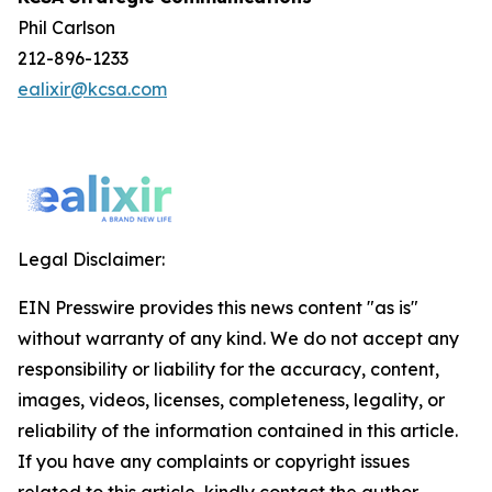
Phil Carlson
212-896-1233
ealixir@kcsa.com
Legal Disclaimer:
EIN Presswire provides this news content "as is"
without warranty of any kind. We do not accept any
responsibility or liability for the accuracy, content,
images, videos, licenses, completeness, legality, or
reliability of the information contained in this article.
If you have any complaints or copyright issues