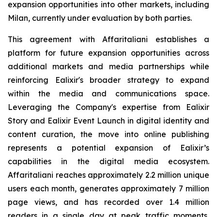
expansion opportunities into other markets, including
Milan, currently under evaluation by both parties.
This agreement with Affaritaliani establishes a
platform for future expansion opportunities across
additional markets and media partnerships while
reinforcing Ealixir's broader strategy to expand
within the media and communications space.
Leveraging the Company's expertise from Ealixir
Story and Ealixir Event Launch in digital identity and
content curation, the move into online publishing
represents a potential expansion of Ealixir’s
capabilities in the digital media ecosystem.
Affaritaliani reaches approximately 2.2 million unique
users each month, generates approximately 7 million
page views, and has recorded over 1.4 million
readers in a single day at peak traffic moments,