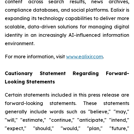
content across search results, news archives,
compliance databases, and social platforms. Ealixir is
expanding its technology capabilities to deliver more
scalable, data-driven solutions for managing digital
identity in an increasingly AI-influenced information
environment.
For more information, visit
www.ealixir.com
.
Cautionary Statement Regarding Forward-
Looking Statements
Certain statements included in this press release are
forward-looking statements. These statements
generally include words such as "believe," "may,"
"will," "estimate," "continue," "anticipate," "intend,"
"expect," "should," "would," "plan," "future,"