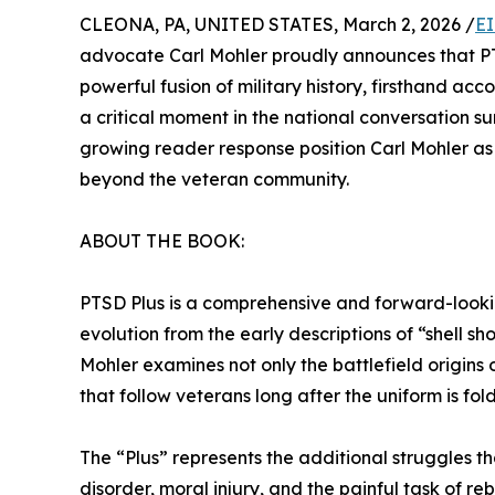
CLEONA, PA, UNITED STATES, March 2, 2026 /
EI
advocate Carl Mohler proudly announces that PTSD
powerful fusion of military history, firsthand acc
a critical moment in the national conversation
growing reader response position Carl Mohler as 
beyond the veteran community.
ABOUT THE BOOK:
PTSD Plus is a comprehensive and forward-looking
evolution from the early descriptions of “shell 
Mohler examines not only the battlefield origins 
that follow veterans long after the uniform is fo
The “Plus” represents the additional struggles 
disorder, moral injury, and the painful task of reb