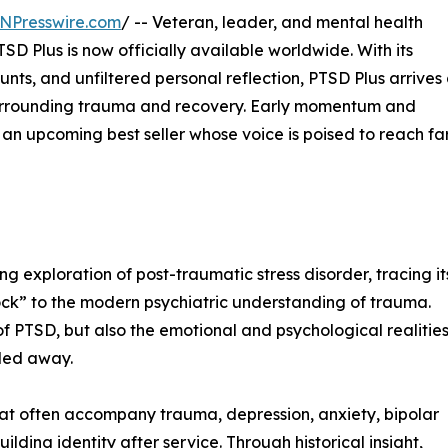
NPresswire.com
/ -- Veteran, leader, and mental health
 Plus is now officially available worldwide. With its
ounts, and unfiltered personal reflection, PTSD Plus arrives
 surrounding trauma and recovery. Early momentum and
an upcoming best seller whose voice is poised to reach fa
 exploration of post-traumatic stress disorder, tracing it
shock” to the modern psychiatric understanding of trauma.
of PTSD, but also the emotional and psychological realitie
lded away.
that often accompany trauma, depression, anxiety, bipolar
uilding identity after service. Through historical insight,