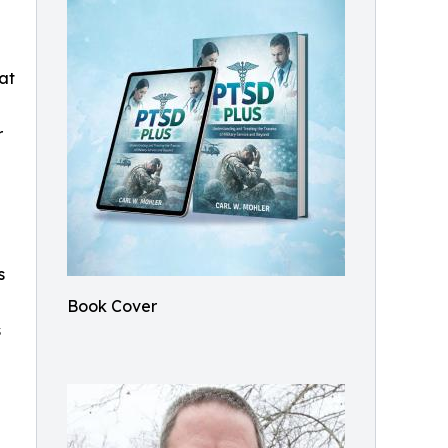
 at
r
s
Book Cover
s