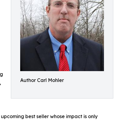
ng
Author Carl Mohler
,
n upcoming best seller whose impact is only