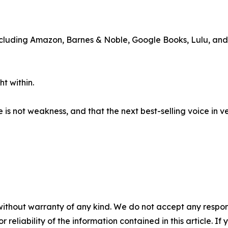
including Amazon, Barnes & Noble, Google Books, Lulu, an
t within.
e is not weakness, and that the next best-selling voice in 
without warranty of any kind. We do not accept any responsib
r reliability of the information contained in this article. I