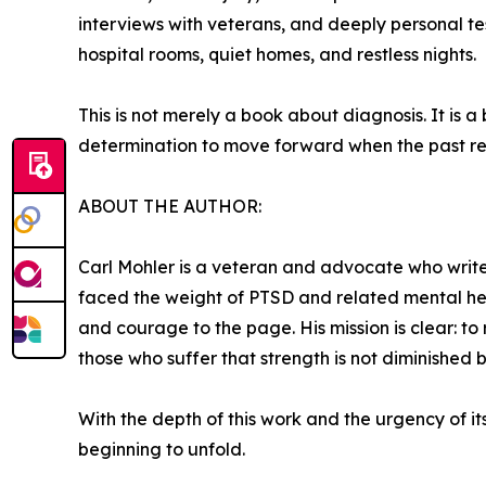
interviews with veterans, and deeply personal tes
hospital rooms, quiet homes, and restless nights.
This is not merely a book about diagnosis. It is a
determination to move forward when the past re
ABOUT THE AUTHOR:
Carl Mohler is a veteran and advocate who write
faced the weight of PTSD and related mental healt
and courage to the page. His mission is clear: 
those who suffer that strength is not diminished 
With the depth of this work and the urgency of it
beginning to unfold.