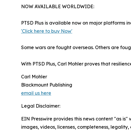
NOW AVAILABLE WORLDWIDE:
PTSD Plus is available now on major platforms 
'Click here to buy Now'
Some wars are fought overseas. Others are fough
With PTSD Plus, Carl Mohler proves that resilienc
Carl Mohler
Blackmount Publishing
email us here
Legal Disclaimer:
EIN Presswire provides this news content "as is" 
images, videos, licenses, completeness, legality, o