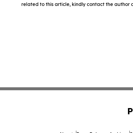
related to this article, kindly contact the author
P