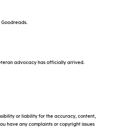
d Goodreads.
veteran advocacy has officially arrived.
ility or liability for the accuracy, content,
f you have any complaints or copyright issues