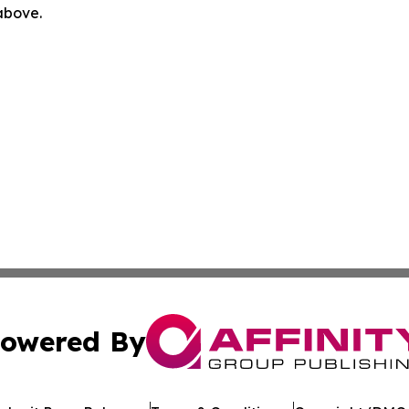
 above.
owered By