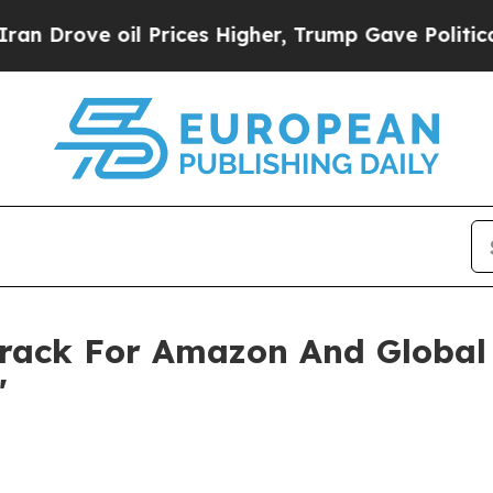
ve oil Prices Higher, Trump Gave Politically Co
rack For Amazon And Global B
'