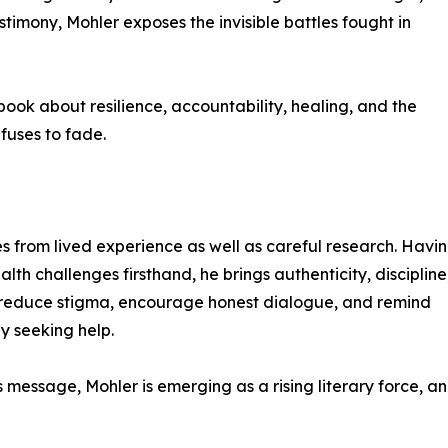
timony, Mohler exposes the invisible battles fought in
 book about resilience, accountability, healing, and the
fuses to fade.
s from lived experience as well as careful research. Havi
h challenges firsthand, he brings authenticity, discipline
to reduce stigma, encourage honest dialogue, and remind
by seeking help.
s message, Mohler is emerging as a rising literary force, a