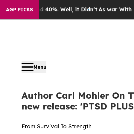
round 40%. Well, it Didn’t
As war With Iran Dro
AGP PICKS
Menu
Author Carl Mohler On T
new release: 'PTSD PLUS
From Survival To Strength