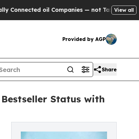
nnected oil Companies — not Taxpayers — the Cha
View all
Provided by AGP
Share
estseller Status with