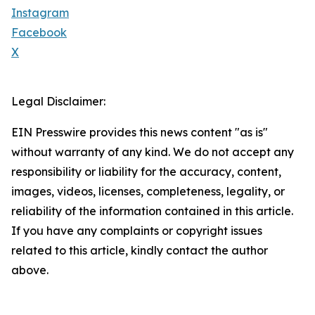
Instagram
Facebook
X
Legal Disclaimer:
EIN Presswire provides this news content "as is"
without warranty of any kind. We do not accept any
responsibility or liability for the accuracy, content,
images, videos, licenses, completeness, legality, or
reliability of the information contained in this article.
If you have any complaints or copyright issues
related to this article, kindly contact the author
above.