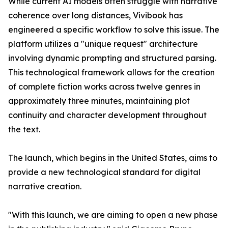
While current AI models often struggle with narrative
coherence over long distances, Vivibook has
engineered a specific workflow to solve this issue. The
platform utilizes a "unique request" architecture
involving dynamic prompting and structured parsing.
This technological framework allows for the creation
of complete fiction works across twelve genres in
approximately three minutes, maintaining plot
continuity and character development throughout
the text.
The launch, which begins in the United States, aims to
provide a new technological standard for digital
narrative creation.
"With this launch, we are aiming to open a new phase