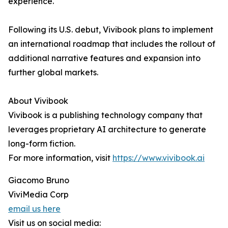
experience."
Following its U.S. debut, Vivibook plans to implement
an international roadmap that includes the rollout of
additional narrative features and expansion into
further global markets.
About Vivibook
Vivibook is a publishing technology company that
leverages proprietary AI architecture to generate
long-form fiction.
For more information, visit
https://www.vivibook.ai
Giacomo Bruno
ViviMedia Corp
email us here
Visit us on social media: