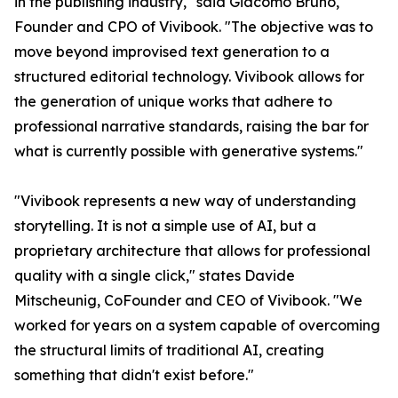
in the publishing industry," said Giacomo Bruno,
Founder and CPO of Vivibook. "The objective was to
move beyond improvised text generation to a
structured editorial technology. Vivibook allows for
the generation of unique works that adhere to
professional narrative standards, raising the bar for
what is currently possible with generative systems."
"Vivibook represents a new way of understanding
storytelling. It is not a simple use of AI, but a
proprietary architecture that allows for professional
quality with a single click," states Davide
Mitscheunig, CoFounder and CEO of Vivibook. "We
worked for years on a system capable of overcoming
the structural limits of traditional AI, creating
something that didn't exist before."