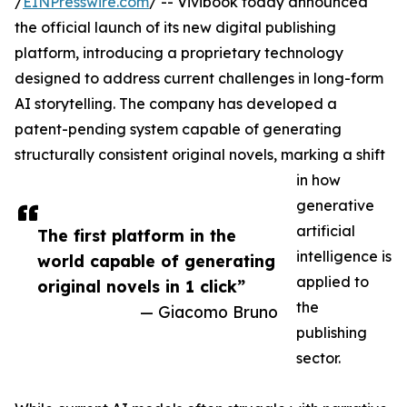
/
EINPresswire.com
/ -- Vivibook today announced
the official launch of its new digital publishing
platform, introducing a proprietary technology
designed to address current challenges in long-form
AI storytelling. The company has developed a
patent-pending system capable of generating
structurally consistent original novels, marking a shift
in how
generative
artificial
The first platform in the
intelligence is
world capable of generating
applied to
original novels in 1 click”
the
— Giacomo Bruno
publishing
sector.