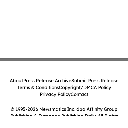
About
Press Release Archive
Submit Press Release
Terms & Conditions
Copyright/DMCA Policy
Privacy Policy
Contact
© 1995-2026 Newsmatics Inc. dba Affinity Group
Publishing & European Publishing Daily. All Rights
Reserved.