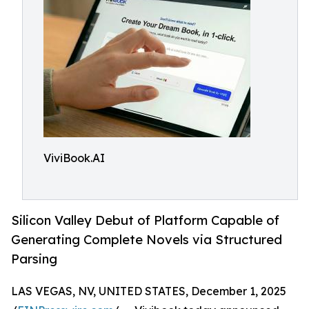
ViviBook.AI
Silicon Valley Debut of Platform Capable of
Generating Complete Novels via Structured
Parsing
LAS VEGAS, NV, UNITED STATES, December 1, 2025