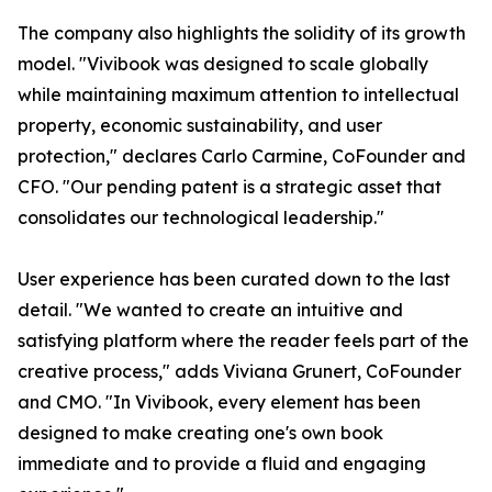
The company also highlights the solidity of its growth
model. "Vivibook was designed to scale globally
while maintaining maximum attention to intellectual
property, economic sustainability, and user
protection," declares Carlo Carmine, CoFounder and
CFO. "Our pending patent is a strategic asset that
consolidates our technological leadership."
User experience has been curated down to the last
detail. "We wanted to create an intuitive and
satisfying platform where the reader feels part of the
creative process," adds Viviana Grunert, CoFounder
and CMO. "In Vivibook, every element has been
designed to make creating one's own book
immediate and to provide a fluid and engaging