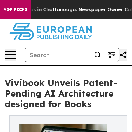
apse
Chaos in Chattanooga. Newspaper Owner Calls the
AGP PICKS
Vivibook Unveils Patent-
Pending AI Architecture
designed for Books