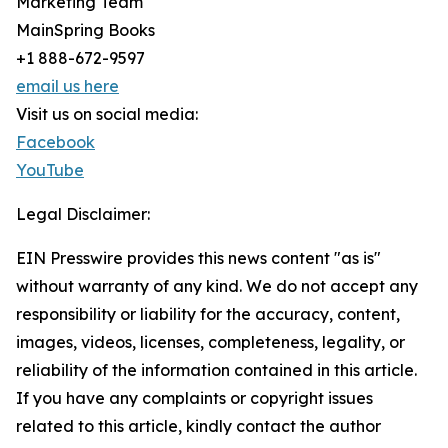
Marketing Team
MainSpring Books
+1 888-672-9597
email us here
Visit us on social media:
Facebook
YouTube
Legal Disclaimer:
EIN Presswire provides this news content "as is"
without warranty of any kind. We do not accept any
responsibility or liability for the accuracy, content,
images, videos, licenses, completeness, legality, or
reliability of the information contained in this article.
If you have any complaints or copyright issues
related to this article, kindly contact the author