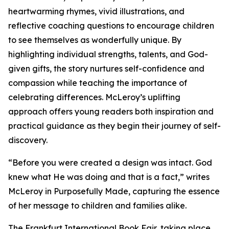
heartwarming rhymes, vivid illustrations, and
reflective coaching questions to encourage children
to see themselves as wonderfully unique. By
highlighting individual strengths, talents, and God-
given gifts, the story nurtures self-confidence and
compassion while teaching the importance of
celebrating differences. McLeroy’s uplifting
approach offers young readers both inspiration and
practical guidance as they begin their journey of self-
discovery.
“Before you were created a design was intact. God
knew what He was doing and that is a fact,” writes
McLeroy in Purposefully Made, capturing the essence
of her message to children and families alike.
The Frankfurt International Book Fair, taking place