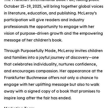
October 15–19, 2025, will bring together global voices
in literature, education, and publishing. McLeroy’s
participation will give readers and industry
professionals the opportunity to engage with her
vision of purpose-driven growth and the empowering
message of her children’s book.
Through Purposefully Made, McLeroy invites children
and families into a joyful journey of discovery—one
that celebrates individuality, nurtures confidence,
and encourages compassion. Her appearance at the
Frankfurter Buchmesse offers not only a chance to
engage with her uplifting message but also to walk
away with a signed copy of a book that promises to
inspire long after the fair has ended.