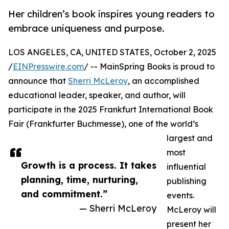
Her children’s book inspires young readers to
embrace uniqueness and purpose.
LOS ANGELES, CA, UNITED STATES, October 2, 2025
/
EINPresswire.com
/ -- MainSpring Books is proud to
announce that
Sherri McLeroy
, an accomplished
educational leader, speaker, and author, will
participate in the 2025 Frankfurt International Book
Fair (Frankfurter Buchmesse), one of the world’s
largest and
most
Growth is a process. It takes
influential
planning, time, nurturing,
publishing
and commitment.”
events.
— Sherri McLeroy
McLeroy will
present her