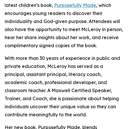
latest children’s book,
Purposefully Made
, which
encourages young readers to discover their
individuality and God-given purpose. Attendees will
also have the opportunity to meet McLeroy in person,
hear her share insights about her work, and receive
complimentary signed copies of the book.
With more than 30 years of experience in public and
private education, McLeroy has served as a
principal, assistant principal, literacy coach,
academic coach, professional developer, and
classroom teacher. A Maxwell Certified Speaker,
Trainer, and Coach, she is passionate about helping
individuals uncover their unique value so they can
contribute meaningfully to the world.
Her new book, Purposefully Made, blends