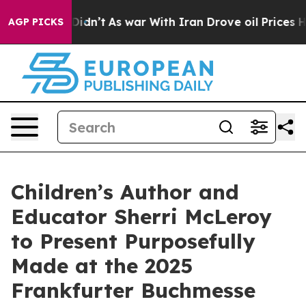
ll, it Didn’t
As war With Iran Drove oil Prices Highe
AGP PICKS
Children’s Author and
Educator Sherri McLeroy
to Present Purposefully
Made at the 2025
Frankfurter Buchmesse