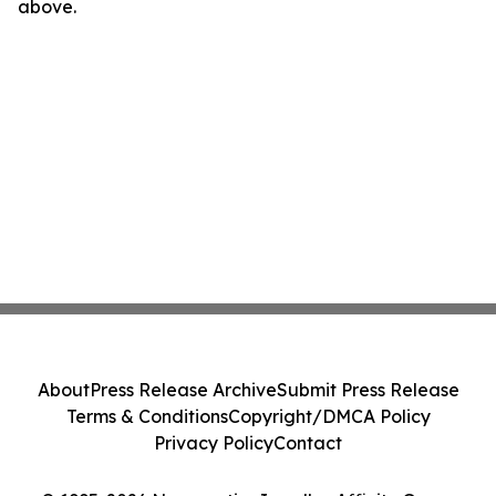
above.
About
Press Release Archive
Submit Press Release
Terms & Conditions
Copyright/DMCA Policy
Privacy Policy
Contact