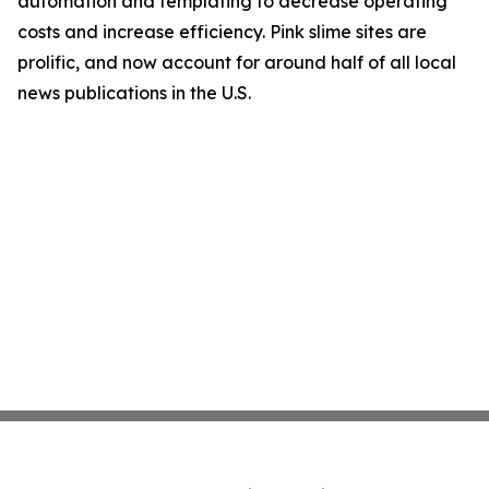
automation and templating to decrease operating
costs and increase efficiency. Pink slime sites are
prolific, and now account for around half of all local
news publications in the U.S.