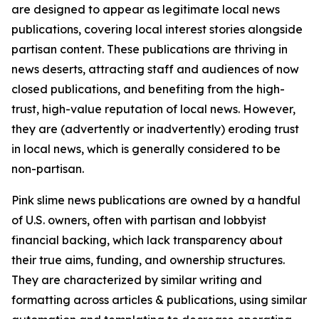
are designed to appear as legitimate local news
publications, covering local interest stories alongside
partisan content. These publications are thriving in
news deserts, attracting staff and audiences of now
closed publications, and benefiting from the high-
trust, high-value reputation of local news. However,
they are (advertently or inadvertently) eroding trust
in local news, which is generally considered to be
non-partisan.
Pink slime news publications are owned by a handful
of U.S. owners, often with partisan and lobbyist
financial backing, which lack transparency about
their true aims, funding, and ownership structures.
They are characterized by similar writing and
formatting across articles & publications, using similar