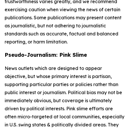
trustworthiness varies greatly, and we recommend
exercising caution when viewing the news of certain
publications. Some publications may present content
as journalistic, but not adhering to journalistic
standards such as accurate, factual and balanced
reporting, or harm limitation.
Pseudo-Journalism: Pink Slime
News outlets which are designed to appear
objective, but whose primary interest is partisan,
supporting particular parties or policies rather than
public interest or journalism. Political bias may not be
immediately obvious, but coverage is ultimately
driven by political interests. Pink slime efforts are
often micro-targeted at local communities, especially
in U.S. swing states & politically divided areas. They