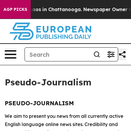
Collapse
Chaos in Chattanooga. Newspaper Owner Call
AGP PICKS
Pseudo-Journalism
PSEUDO-JOURNALISM
We aim to present you news from all currently active
English language online news sites. Credibility and