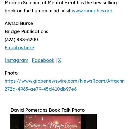
Modern Science of Mental Health
is the bestselling
book on the human mind. Visit
www.dianetics.org
.
Alyssa Burke
Bridge Publications
(323) 888-6200
Email us here
Instagram
|
Facebook
|
X
Photo:
https://www.globenewswire.com/NewsRoom/Attachm
272a-4963-ae79-45d410db97e6
David Pomeranz Book Talk Photo