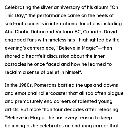
Celebrating the silver anniversary of his album “On
This Day,” the performance came on the heels of
sold-out concerts in international locations including
Abu Dhabi, Dubai and Victoria BC, Canada. David
engaged fans with timeless hits—highlighted by the
evening’s centerpiece, “Believe in Magic”—then
shared a heartfelt discussion about the inner
obstacles he once faced and how he learned to
reclaim a sense of belief in himself.
In the 1980s, Pomeranz battled the ups and downs
and emotional rollercoaster that all too often plague
and prematurely end careers of talented young
artists. But more than four decades after releasing
“Believe in Magic,” he has every reason to keep
believing as he celebrates an enduring career that