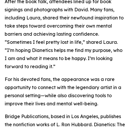
After the book talk, attendees lined up for book
signings and photographs with David. Many fans,
including Laura, shared their newfound inspiration to
take steps toward overcoming their own mental
barriers and achieving lasting confidence.
“Sometimes I feel pretty lost in life,” shared Laura.
“I’m hoping Dianetics helps me find my purpose, who
I am and what it means to be happy. I’m looking
forward to reading it.”
For his devoted fans, the appearance was a rare
opportunity to connect with the legendary artist in a
personal setting—while also discovering tools to
improve their lives and mental well-being.
Bridge Publications, based in Los Angeles, publishes
the nonfiction works of L. Ron Hubbard.
Dianetics: The