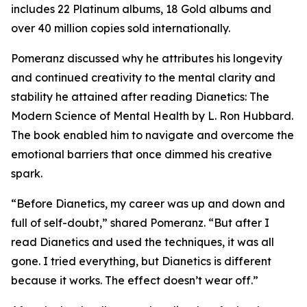
includes 22 Platinum albums, 18 Gold albums and
over 40 million copies sold internationally.
Pomeranz discussed why he attributes his longevity
and continued creativity to the mental clarity and
stability he attained after reading
Dianetics: The
Modern Science of Mental Health
by L. Ron Hubbard.
The book enabled him to navigate and overcome the
emotional barriers that once dimmed his creative
spark.
“Before Dianetics, my career was up and down and
full of self-doubt,” shared Pomeranz. “But after I
read Dianetics and used the techniques, it was all
gone. I tried everything, but Dianetics is different
because it works. The effect doesn’t wear off.”