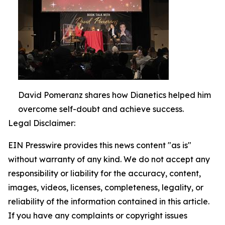
David Pomeranz shares how Dianetics helped him
overcome self-doubt and achieve success.
Legal Disclaimer:
EIN Presswire provides this news content "as is"
without warranty of any kind. We do not accept any
responsibility or liability for the accuracy, content,
images, videos, licenses, completeness, legality, or
reliability of the information contained in this article.
If you have any complaints or copyright issues