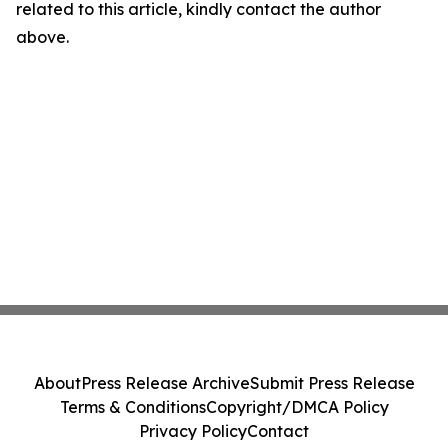
related to this article, kindly contact the author
above.
About
Press Release Archive
Submit Press Release
Terms & Conditions
Copyright/DMCA Policy
Privacy Policy
Contact