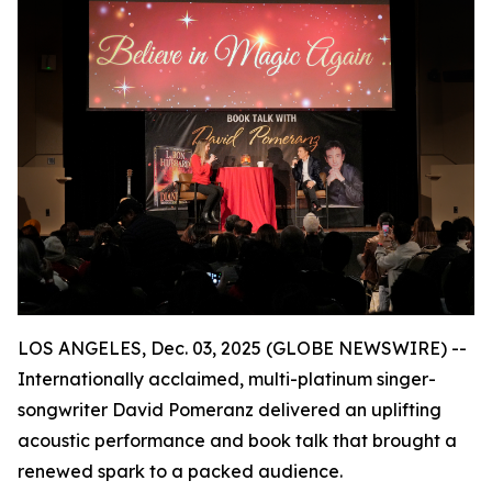
LOS ANGELES, Dec. 03, 2025 (GLOBE NEWSWIRE) --
Internationally acclaimed, multi-platinum singer-
songwriter David Pomeranz delivered an uplifting
acoustic performance and book talk that brought a
renewed spark to a packed audience.