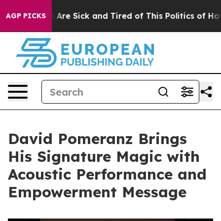
 “People Are Sick and Tired of This Politics of Hatred”
AGP PICKS
David Pomeranz Brings
His Signature Magic with
Acoustic Performance and
Empowerment Message