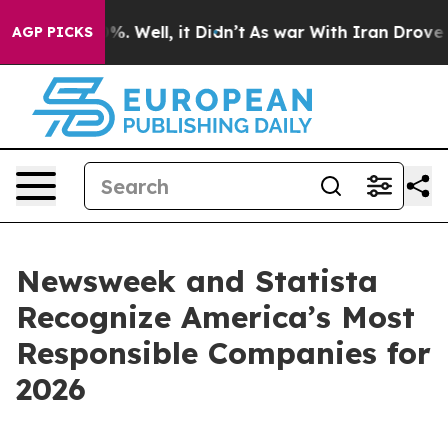
ound 40%. Well, it Didn’t
As war With Iran Drove oil 
AGP PICKS
Newsweek and Statista
Recognize America’s Most
Responsible Companies for
2026