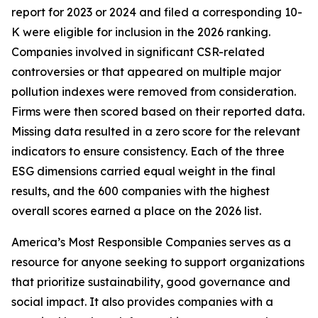
report for 2023 or 2024 and filed a corresponding 10-
K were eligible for inclusion in the 2026 ranking.
Companies involved in significant CSR-related
controversies or that appeared on multiple major
pollution indexes were removed from consideration.
Firms were then scored based on their reported data.
Missing data resulted in a zero score for the relevant
indicators to ensure consistency. Each of the three
ESG dimensions carried equal weight in the final
results, and the 600 companies with the highest
overall scores earned a place on the 2026 list.
America’s Most Responsible Companies serves as a
resource for anyone seeking to support organizations
that prioritize sustainability, good governance and
social impact. It also provides companies with a