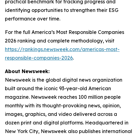
practical benchmark for tracking progress and
identifying opportunities to strengthen their ESG
performance over time.
For the full America’s Most Responsible Companies
2026 ranking and complete methodology, visit
https://rankings.newsweek.com/americas-most-
responsible-companies-2026
.
About Newsweek:
Newsweek is the global digital news organization
built around the iconic 93-year-old American
magazine. Newsweek reaches 100 million people
monthly with its thought-provoking news, opinion,
images, graphics, and video delivered across a
dozen print and digital platforms. Headquartered in
New York City, Newsweek also publishes international