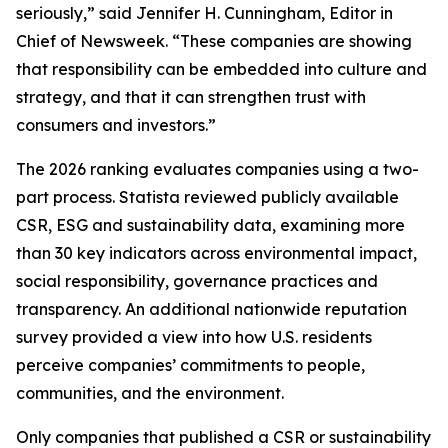
seriously,” said Jennifer H. Cunningham, Editor in
Chief of Newsweek. “These companies are showing
that responsibility can be embedded into culture and
strategy, and that it can strengthen trust with
consumers and investors.”
The 2026 ranking evaluates companies using a two-
part process. Statista reviewed publicly available
CSR, ESG and sustainability data, examining more
than 30 key indicators across environmental impact,
social responsibility, governance practices and
transparency. An additional nationwide reputation
survey provided a view into how U.S. residents
perceive companies’ commitments to people,
communities, and the environment.
Only companies that published a CSR or sustainability