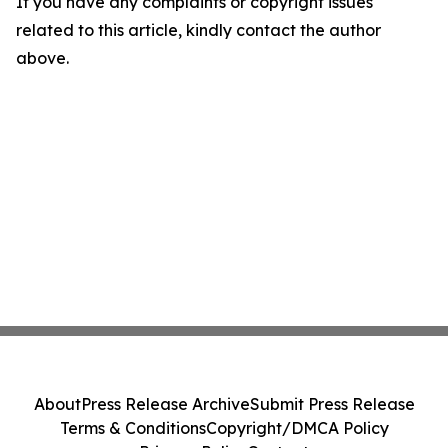
If you have any complaints or copyright issues
related to this article, kindly contact the author
above.
About
Press Release Archive
Submit Press Release
Terms & Conditions
Copyright/DMCA Policy