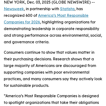
NEW YORK, Dec. 03, 2025 (GLOBE NEWSWIRE) --
Newsweek
, in partnership with
Statista
, has
recognized 600 of
America’s Most Responsible
Companies for 2026
, highlighting organizations for
demonstrating leadership in corporate responsibility
and strong performance across environmental, social,
and governance criteria.
Consumers continue to show that values matter in
their purchasing decisions. Research shows that a
large majority of Americans are discouraged from
supporting companies with poor environmental
practices, and many consumers say they actively look
for sustainable products.
“America’s Most Responsible Companies is designed
to spotlight organizations that take their obligations