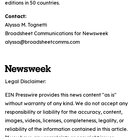
editions in 50 countries.
Contact:
Alyssa M. Tognetti
Broadsheet Communications for Newsweek
alyssa@broadsheetcomms.com
Legal Disclaimer:
EIN Presswire provides this news content "as is"
without warranty of any kind. We do not accept any
responsibility or liability for the accuracy, content,
images, videos, licenses, completeness, legality, or
reliability of the information contained in this article.