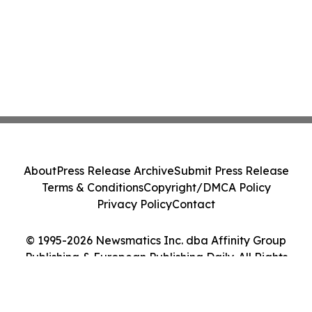
About
Press Release Archive
Submit Press Release
Terms & Conditions
Copyright/DMCA Policy
Privacy Policy
Contact
© 1995-2026 Newsmatics Inc. dba Affinity Group
Publishing & European Publishing Daily. All Rights
Reserved.
Cookie Settings / Your Privacy Choices