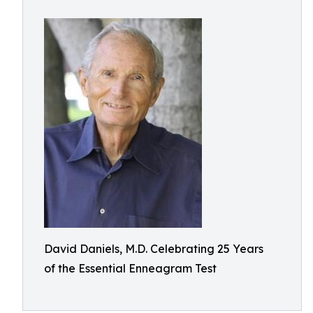
David Daniels, M.D. Celebrating 25 Years
of the Essential Enneagram Test