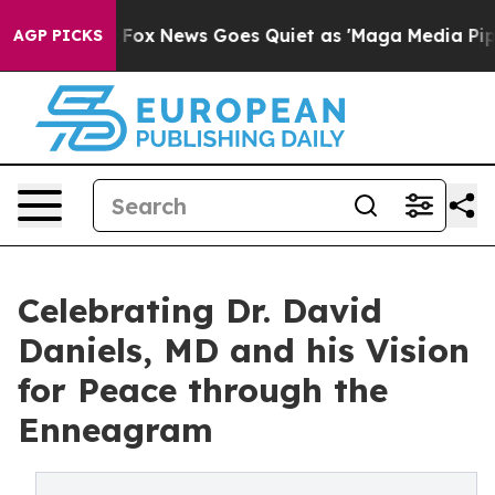
Exist
Fox News Goes Quiet as 'Maga Media Pipeline' Ba
AGP PICKS
Celebrating Dr. David
Daniels, MD and his Vision
for Peace through the
Enneagram