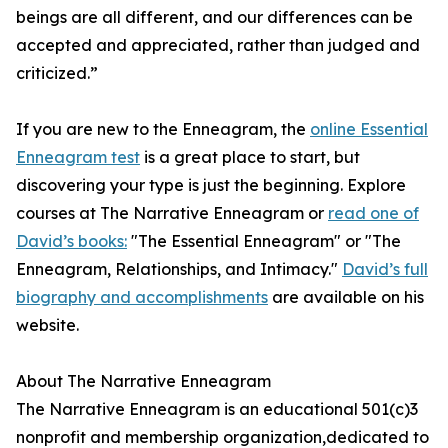
beings are all different, and our differences can be
accepted and appreciated, rather than judged and
criticized.”
If you are new to the Enneagram, the
online Essential
Enneagram test
is a great place to start, but
discovering your type is just the beginning. Explore
courses at The Narrative Enneagram or
read one of
David’s books:
"The Essential Enneagram" or "The
Enneagram, Relationships, and Intimacy."
David’s full
biography and accomplishments
are available on his
website.
About The Narrative Enneagram
The Narrative Enneagram is an educational 501(c)3
nonprofit and membership organization,dedicated to