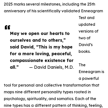
2025 marks several milestones, including the 25th
anniversary of his scientifically validated Enneagram
Test and
updated
versions of
May we open our hearts to
two of
ourselves and to others,”
David’s
said David, “This is my hope
books.
for a more loving, peaceful,
compassionate existence for
The
all.”
— David Daniels, M.D.
Enneagram is
a powerful
tool for personal and collective transformation that
maps nine different personality types rooted in
psychology, spirituality, and somatics. Each of the
nine types has a different pattern of thinking, feeling,