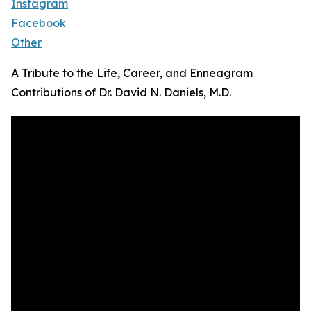
Instagram
Facebook
Other
A Tribute to the Life, Career, and Enneagram
Contributions of Dr. David N. Daniels, M.D.