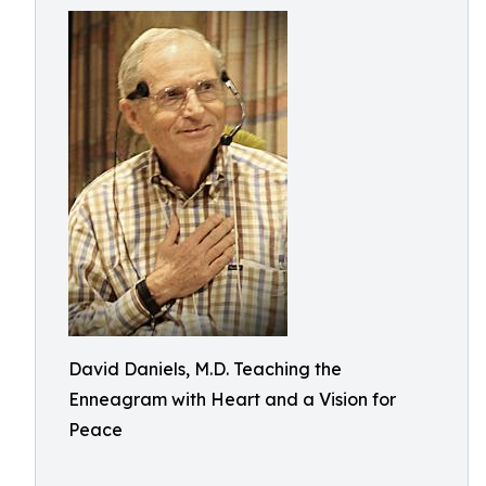
David Daniels, M.D. Teaching the
Enneagram with Heart and a Vision for
Peace