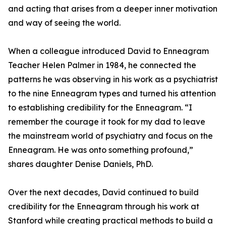
and acting that arises from a deeper inner motivation
and way of seeing the world.
When a colleague introduced David to Enneagram
Teacher Helen Palmer in 1984, he connected the
patterns he was observing in his work as a psychiatrist
to the nine Enneagram types and turned his attention
to establishing credibility for the Enneagram. “I
remember the courage it took for my dad to leave
the mainstream world of psychiatry and focus on the
Enneagram. He was onto something profound,”
shares daughter Denise Daniels, PhD.
Over the next decades, David continued to build
credibility for the Enneagram through his work at
Stanford while creating practical methods to build a