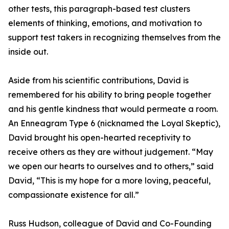
other tests, this paragraph-based test clusters
elements of thinking, emotions, and motivation to
support test takers in recognizing themselves from the
inside out.
Aside from his scientific contributions, David is
remembered for his ability to bring people together
and his gentle kindness that would permeate a room.
An Enneagram Type 6 (nicknamed the Loyal Skeptic),
David brought his open-hearted receptivity to
receive others as they are without judgement. “May
we open our hearts to ourselves and to others,” said
David, “This is my hope for a more loving, peaceful,
compassionate existence for all.”
Russ Hudson, colleague of David and Co-Founding