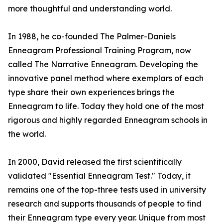
more thoughtful and understanding world.
In 1988, he co-founded The Palmer-Daniels
Enneagram Professional Training Program, now
called The Narrative Enneagram. Developing the
innovative panel method where exemplars of each
type share their own experiences brings the
Enneagram to life. Today they hold one of the most
rigorous and highly regarded Enneagram schools in
the world.
In 2000, David released the first scientifically
validated "Essential Enneagram Test." Today, it
remains one of the top-three tests used in university
research and supports thousands of people to find
their Enneagram type every year. Unique from most