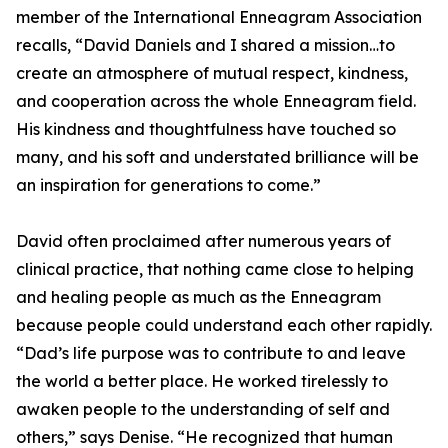
member of the International Enneagram Association
recalls, “David Daniels and I shared a mission…to
create an atmosphere of mutual respect, kindness,
and cooperation across the whole Enneagram field.
His kindness and thoughtfulness have touched so
many, and his soft and understated brilliance will be
an inspiration for generations to come.”
David often proclaimed after numerous years of
clinical practice, that nothing came close to helping
and healing people as much as the Enneagram
because people could understand each other rapidly.
“Dad’s life purpose was to contribute to and leave
the world a better place. He worked tirelessly to
awaken people to the understanding of self and
others,” says Denise. “He recognized that human