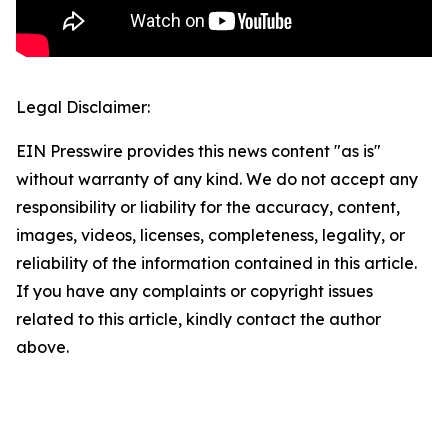
Legal Disclaimer:
EIN Presswire provides this news content "as is"
without warranty of any kind. We do not accept any
responsibility or liability for the accuracy, content,
images, videos, licenses, completeness, legality, or
reliability of the information contained in this article.
If you have any complaints or copyright issues
related to this article, kindly contact the author
above.