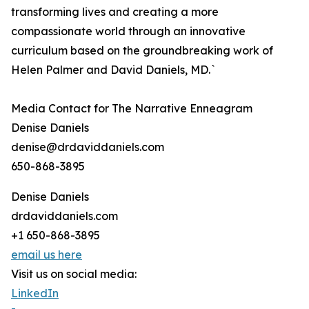
transforming lives and creating a more
compassionate world through an innovative
curriculum based on the groundbreaking work of
Helen Palmer and David Daniels, MD.`
Media Contact for The Narrative Enneagram
Denise Daniels
denise@drdaviddaniels.com
650-868-3895
Denise Daniels
drdaviddaniels.com
+1 650-868-3895
email us here
Visit us on social media:
LinkedIn