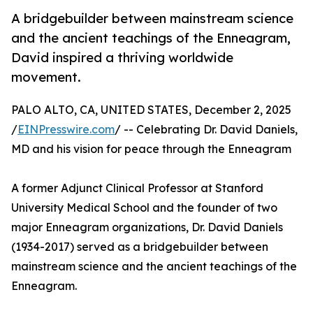
A bridgebuilder between mainstream science
and the ancient teachings of the Enneagram,
David inspired a thriving worldwide
movement.
PALO ALTO, CA, UNITED STATES, December 2, 2025
/
EINPresswire.com
/ -- Celebrating Dr. David Daniels,
MD and his vision for peace through the Enneagram
A former Adjunct Clinical Professor at Stanford
University Medical School and the founder of two
major Enneagram organizations, Dr. David Daniels
(1934-2017) served as a bridgebuilder between
mainstream science and the ancient teachings of the
Enneagram.