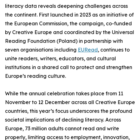
literacy data reveals deepening challenges across
the continent. First launched in 2023 as an initiative of
the European Commission, the campaign, co-funded
by Creative Europe and coordinated by the Universal
Reading Foundation (Poland) in partnership with
seven organisations including
EURead
, continues to
unite readers, writers, educators, and cultural
institutions in a shared call to protect and strengthen
Europe’s reading culture.
While the annual celebration takes place from 11
November to 12 December across all Creative Europe
countries, this year’s focus underscores the profound
societal implications of declining literacy. Across
Europe, 73 million adults cannot read and write
properly, limiting access to employment, innovation,