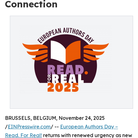
Connection
BRUSSELS, BELGIUM, November 24, 2025
/
EINPresswire.com
/ --
European Authors Day –
Read. For Real!
returns with renewed urgency as new