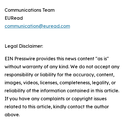
Communications Team
EURead
communication@euread.com
Legal Disclaimer:
EIN Presswire provides this news content "as is"
without warranty of any kind. We do not accept any
responsibility or liability for the accuracy, content,
images, videos, licenses, completeness, legality, or
reliability of the information contained in this article.
If you have any complaints or copyright issues
related to this article, kindly contact the author
above.