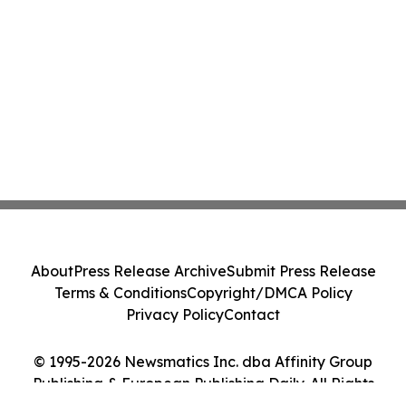
About
Press Release Archive
Submit Press Release
Terms & Conditions
Copyright/DMCA Policy
Privacy Policy
Contact
© 1995-2026 Newsmatics Inc. dba Affinity Group
Publishing & European Publishing Daily. All Rights
Reserved.