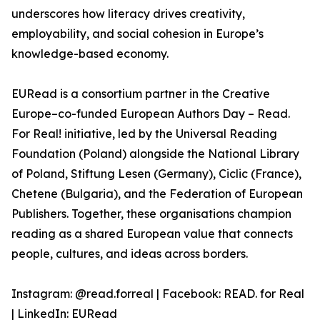
underscores how literacy drives creativity,
employability, and social cohesion in Europe’s
knowledge-based economy.
EURead is a consortium partner in the Creative
Europe–co-funded European Authors Day – Read.
For Real! initiative, led by the Universal Reading
Foundation (Poland) alongside the National Library
of Poland, Stiftung Lesen (Germany), Ciclic (France),
Chetene (Bulgaria), and the Federation of European
Publishers. Together, these organisations champion
reading as a shared European value that connects
people, cultures, and ideas across borders.
Instagram: @read.forreal | Facebook: READ. for Real
| LinkedIn: EURead