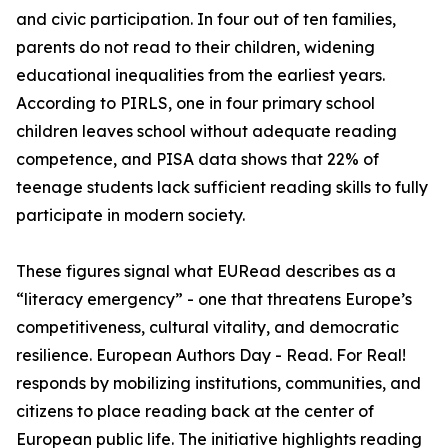
and civic participation. In four out of ten families,
parents do not read to their children, widening
educational inequalities from the earliest years.
According to PIRLS, one in four primary school
children leaves school without adequate reading
competence, and PISA data shows that 22% of
teenage students lack sufficient reading skills to fully
participate in modern society.
These figures signal what EURead describes as a
“literacy emergency” - one that threatens Europe’s
competitiveness, cultural vitality, and democratic
resilience. European Authors Day - Read. For Real!
responds by mobilizing institutions, communities, and
citizens to place reading back at the center of
European public life. The initiative highlights reading