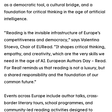
as a democratic tool, a cultural bridge, and a
foundation for critical thinking in the age of artificial
intelligence.
“Reading is the invisible infrastructure of Europe’s
competitiveness and democracy,” says Valentina
Stoeva, Chair of EURead. “It shapes critical thinking,
empathy, and creativity, which are the very skills we
need in the age of AI. European Authors Day – Read.
For Real! reminds us that reading is not a luxury, but
a shared responsibility and the foundation of our
common future.”
Events across Europe include author talks, cross-
border literary tours, school programmes, and
community-led reading activities designed to