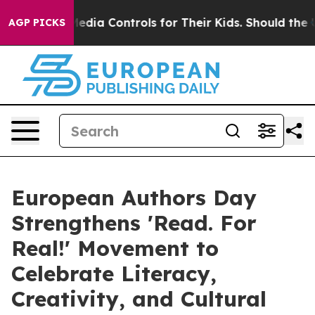
s Social Media Controls for Their Kids. Should the US?
AGP PICKS
European Authors Day
Strengthens 'Read. For
Real!' Movement to
Celebrate Literacy,
Creativity, and Cultural