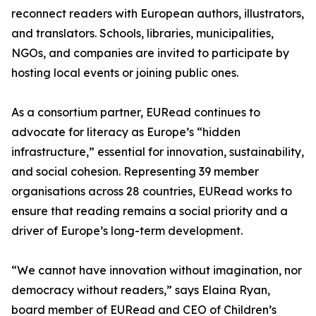
reconnect readers with European authors, illustrators,
and translators. Schools, libraries, municipalities,
NGOs, and companies are invited to participate by
hosting local events or joining public ones.
As a consortium partner, EURead continues to
advocate for literacy as Europe’s “hidden
infrastructure,” essential for innovation, sustainability,
and social cohesion. Representing 39 member
organisations across 28 countries, EURead works to
ensure that reading remains a social priority and a
driver of Europe’s long-term development.
“We cannot have innovation without imagination, nor
democracy without readers,” says Elaina Ryan,
board member of EURead and CEO of Children’s