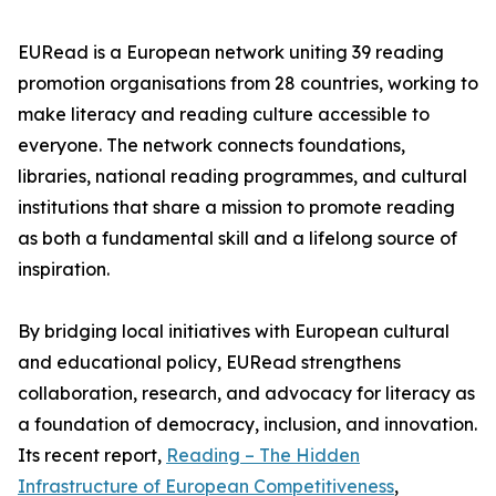
EURead is a European network uniting 39 reading
promotion organisations from 28 countries, working to
make literacy and reading culture accessible to
everyone. The network connects foundations,
libraries, national reading programmes, and cultural
institutions that share a mission to promote reading
as both a fundamental skill and a lifelong source of
inspiration.
By bridging local initiatives with European cultural
and educational policy, EURead strengthens
collaboration, research, and advocacy for literacy as
a foundation of democracy, inclusion, and innovation.
Its recent report,
Reading – The Hidden
Infrastructure of European Competitiveness
,