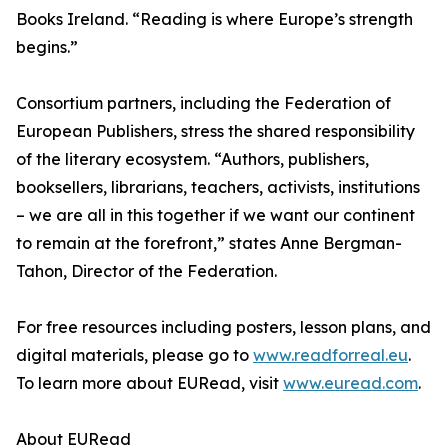
Books Ireland. “Reading is where Europe’s strength
begins.”
Consortium partners, including the Federation of
European Publishers, stress the shared responsibility
of the literary ecosystem. “Authors, publishers,
booksellers, librarians, teachers, activists, institutions
– we are all in this together if we want our continent
to remain at the forefront,” states Anne Bergman-
Tahon, Director of the Federation.
For free resources including posters, lesson plans, and
digital materials, please go to
www.readforreal.eu
.
To learn more about EURead, visit
www.euread.com
.
About EURead